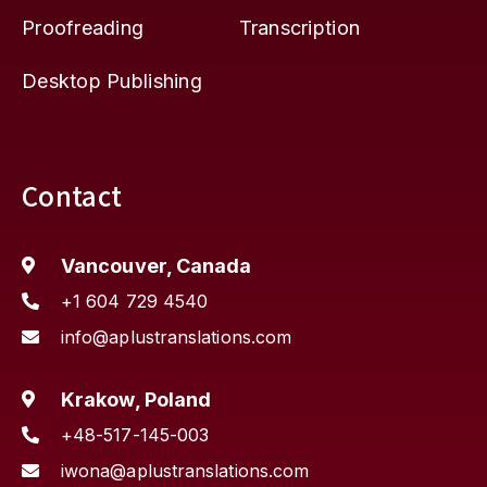
Proofreading
Transcription
Desktop Publishing
Contact
Vancouver, Canada
+1 604 729 4540
info@aplustranslations.com
Krakow, Poland
+48-517-145-003
iwona@aplustranslations.com