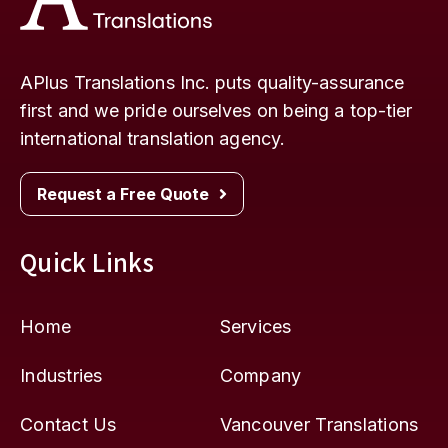
APlus Translations Inc. puts quality-assurance
first and we pride ourselves on being a top-tier
international translation agency.
Request a Free Quote
Quick Links
Home
Services
Industries
Company
Contact Us
Vancouver Translations