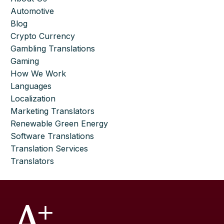
Automotive
Blog
Crypto Currency
Gambling Translations
Gaming
How We Work
Languages
Localization
Marketing Translators
Renewable Green Energy
Software Translations
Translation Services
Translators