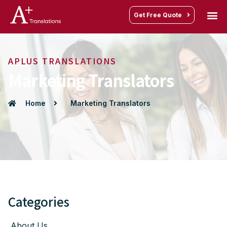
Get Free Quote
APLUS TRANSLATIONS
Marketing Translators
Home
Marketing Translators
Categories
About Us