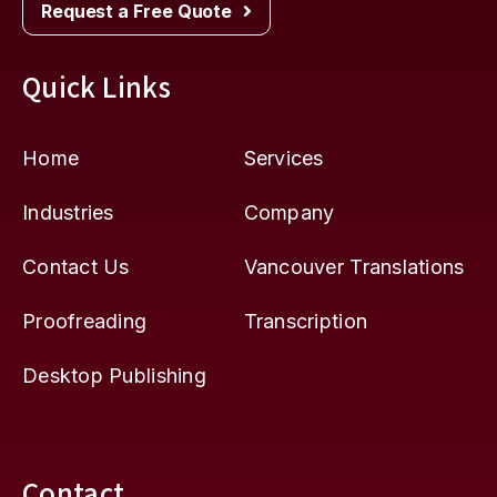
Request a Free Quote
Quick Links
Home
Services
Industries
Company
Contact Us
Vancouver Translations
Proofreading
Transcription
Desktop Publishing
Contact