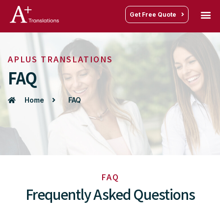
Get Free Quote
APLUS TRANSLATIONS
FAQ
Home
FAQ
FAQ
Frequently Asked Questions