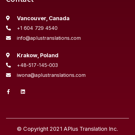
Vancouver, Canada
+1 604 729 4540
info@aplustranslations.com
Krakow, Poland
+48-517-145-003
iwona@aplustranslations.com
© Copyright 2021 APlus Translation Inc.