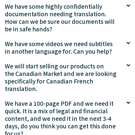
We have some highly confidentially
documentation needing translation.
How can we be sure our documents will
be in safe hands?
We have some videos we need subtitles
in another language for. Can you help?
We will start selling our products on
the Canadian Market and we are looking
specifically for Canadian French
translation.
We have a 100-page PDF and we need it
quick. It is a mix of legal and financial
content, and we need it in the next 3-4
days, do you think you can get this done
for us?