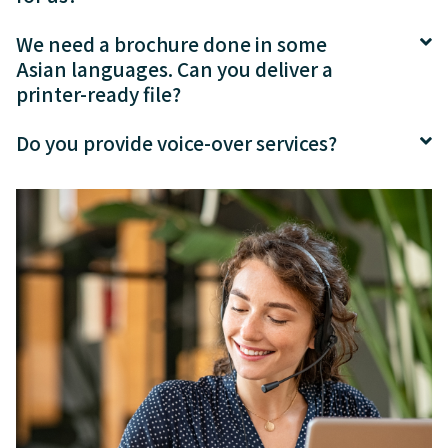
We need a brochure done in some
Asian languages. Can you deliver a
printer-ready file?
Do you provide voice-over services?