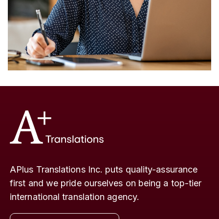
APlus Translations Inc. puts quality-assurance
first and we pride ourselves on being a top-tier
international translation agency.