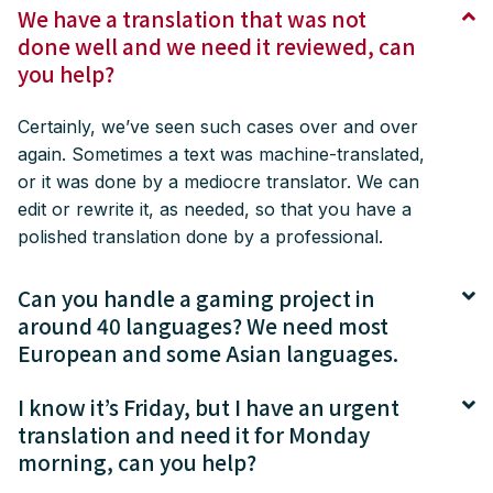
We have a translation that was not
done well and we need it reviewed, can
you help?
Certainly, we’ve seen such cases over and over
again. Sometimes a text was machine-translated,
or it was done by a mediocre translator. We can
edit or rewrite it, as needed, so that you have a
polished translation done by a professional.
Can you handle a gaming project in
around 40 languages? We need most
European and some Asian languages.
I know it’s Friday, but I have an urgent
translation and need it for Monday
morning, can you help?