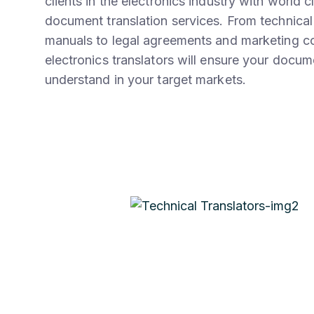
clients in the electronics industry with world c
document translation services. From technical
manuals to legal agreements and marketing co
electronics translators will ensure your docu
understand in your target markets.