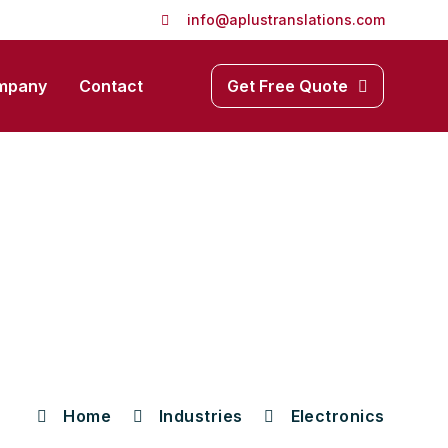
info@aplustranslations.com
mpany
Contact
Get Free Quote
Home
Industries
Electronics