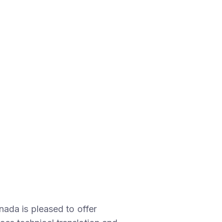
ada is pleased to offer