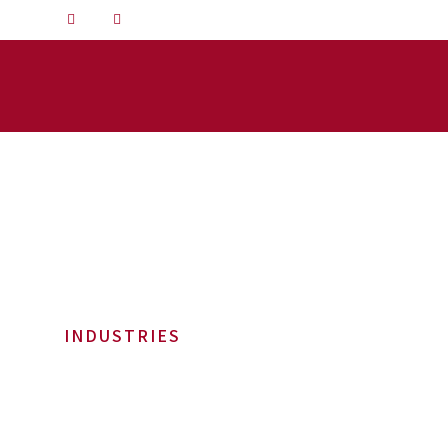
INDUSTRIES