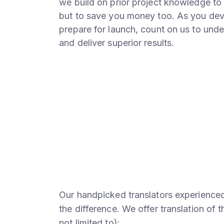
we build on prior project knowledge to 
but to save you money too. As you dev
prepare for launch, count on us to unde
and deliver superior results.
Our handpicked translators experienced 
the difference. We offer translation of 
not limited to):