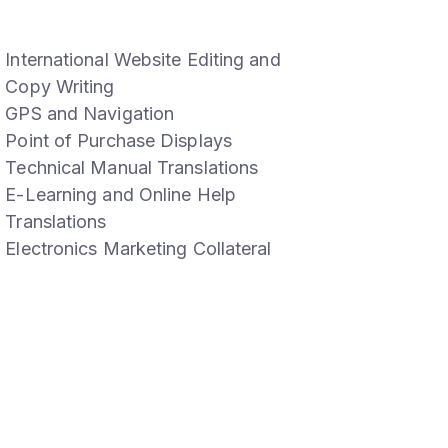
International Website Editing and
Copy Writing
GPS and Navigation
Point of Purchase Displays
Technical Manual Translations
E-Learning and Online Help
Translations
Electronics Marketing Collateral