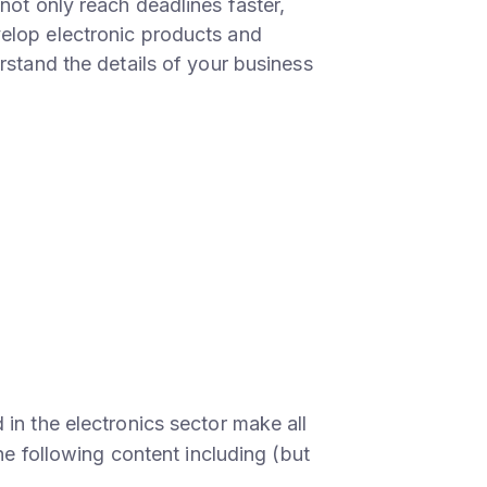
not only reach deadlines faster,
elop electronic products and
rstand the details of your business
in the electronics sector make all
the following content including (but