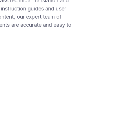
lass technical translation and
 instruction guides and user
ntent, our expert team of
ments are accurate and easy to