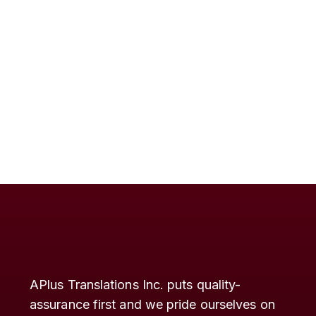
APlus Translations Inc. puts quality-
assurance first and we pride ourselves on