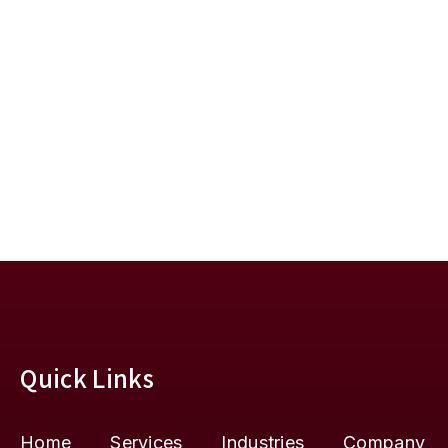
Quick Links
Home
Services
Industries
Company