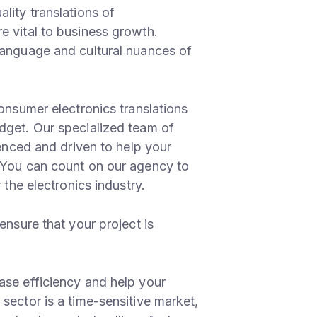
lity translations of
e vital to business growth.
language and cultural nuances of
consumer electronics translations
dget. Our specialized team of
ienced and driven to help your
 You can count on our agency to
 the electronics industry.
ensure that your project is
ase efficiency and help your
sector is a time-sensitive market,