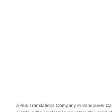
APlus Translations Company in Vancouver Can