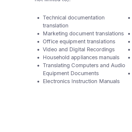
Technical documentation
translation
Marketing document translations
Office equipment translations
Video and Digital Recordings
Household appliances manuals
Translating Computers and Audio
Equipment Documents
Electronics Instruction Manuals