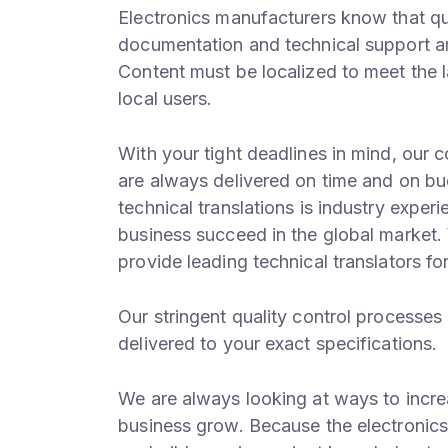
Electronics manufacturers know that qua
documentation and technical support ar
Content must be localized to meet the 
local users.
With your tight deadlines in mind, our 
are always delivered on time and on bu
technical translations is industry exper
business succeed in the global market.
provide leading technical translators for
Our stringent quality control processes 
delivered to your exact specifications.
We are always looking at ways to incre
business grow. Because the electronics 