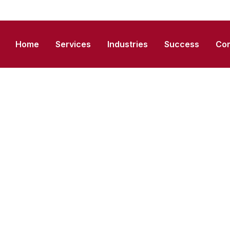
Home
Services
Industries
Success
Co